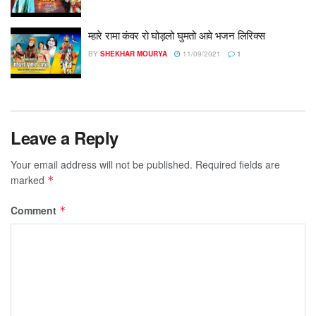
म्हारे रामा कंवर रो घोड़लो घुमतो आवे भजन लिरिक्स
BY
SHEKHAR MOURYA
11/09/2021
1
Leave a Reply
Your email address will not be published.
Required fields are
marked
*
Comment
*